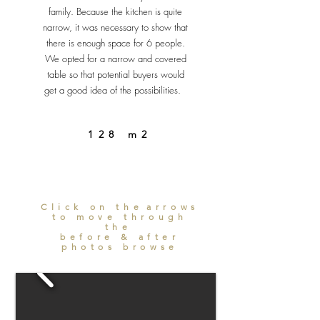
family. Because the kitchen is quite
narrow, it was necessary to show that
there is enough space for 6 people.
We opted for a narrow and covered
table so that potential buyers would
get a good idea of the possibilities.
128 m2
Click on the
arrows
to move through
the
before & after
photos browse