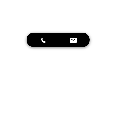
Send
Home
Schrijf je in voor onze nieuwsbrief en
blijf op de hoogte van leuke
aanbiedingen en onze projecten!