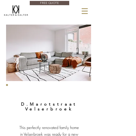
FREE QUOTE
D.Marotstraat
Velserbroek
This perfectly renovated family home
in Velserbroek was ready for a new