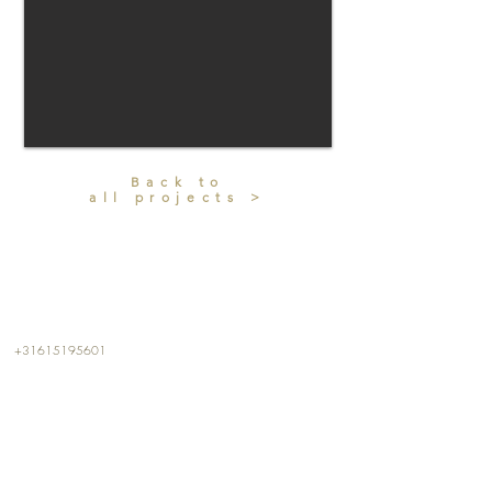
Back to
all projects >
CONTACT
+31615195601
info@kalterkalter.com
Amsterdam