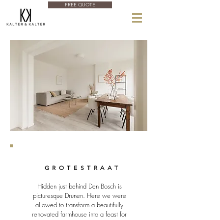
FREE QUOTE
GROTESTRAAT
Hidden just behind Den Bosch is
picturesque Drunen. Here we were
allowed to transform a beautifully
renovated farmhouse into a feast for