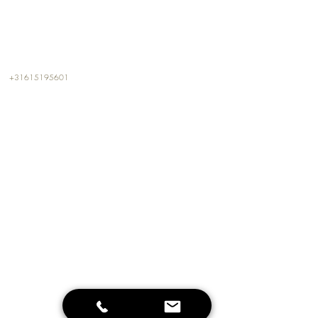
CONTACT
+31615195601
info@kalterkalter.com
Amsterdam