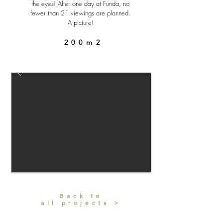
the eyes! After one day at Funda, no
fewer than 21 viewings are planned.
A picture!
200m2
Back to
all projects >