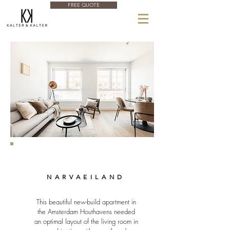
FREE QUOTE
NARVAEILAND
This beautiful new-build apartment in
the Amsterdam Houthavens needed
an optimal layout of the living room in