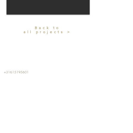
Back to
all projects >
CONTACT
+31615195601
info@kalterkalter.com
Amsterdam