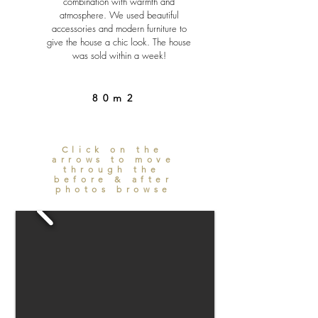
combination with warmth and
atmosphere. We used beautiful
accessories and modern furniture to
give the house a chic look. The house
was sold within a week!
80m2
Click on the
arrows to move
through the
before & after
photos browse