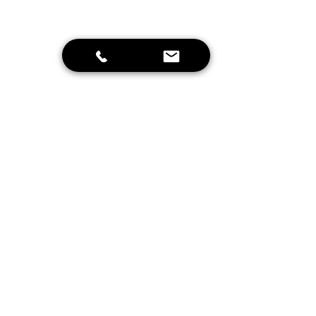
Send
Home
Schrijf je in voor onze nieuwsbrief en
blijf op de hoogte van leuke
aanbiedingen en onze projecten!
Inschrijven