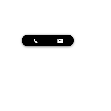
Send
Home
Schrijf je in voor onze nieuwsbrief en
blijf op de hoogte van leuke
aanbiedingen en onze projecten!