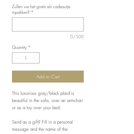
Zullen we het gratis als cadeautje
inpakken?
*
0/500
Quantity
*
Add to Cart
This luxurious gray/black plaid is
beautiful in the sofa, over an armchair
or as a toy over your bed.
Send as a gift? Fill in a personal
message and the name of the