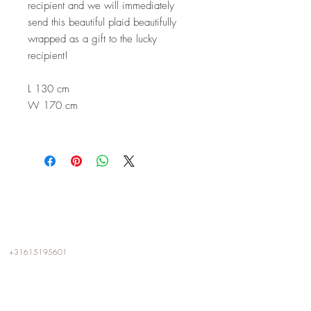
recipient and we will immediately
send this beautiful plaid beautifully
wrapped as a gift to the lucky
recipient!
L 130 cm
W 170 cm
CONTACT
+31615195601
info@kalterkalter.com
Amsterdam