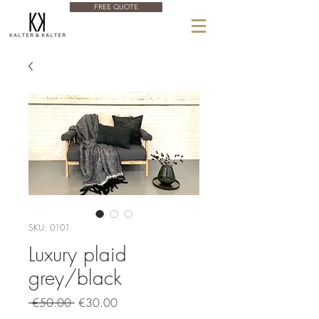
FREE QUOTE
SKU: 0101
Luxury plaid
grey/black
Regular
Sale
 €50.00 
€30.00
Price
Price