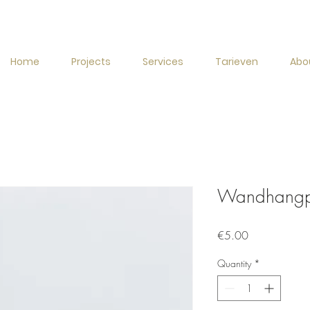
Home
Projects
Services
Tarieven
Abo
Wandhangpo
Price
€5.00
Quantity
*