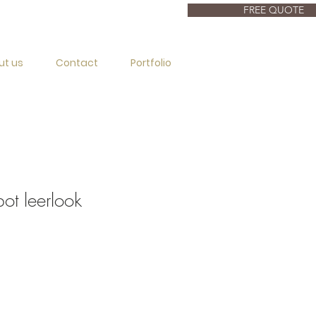
FREE QUOTE
ut us
Contact
Portfolio
t leerlook