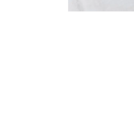
CONTACT
+31615195601
info@kalterkalter.com
Amsterdam