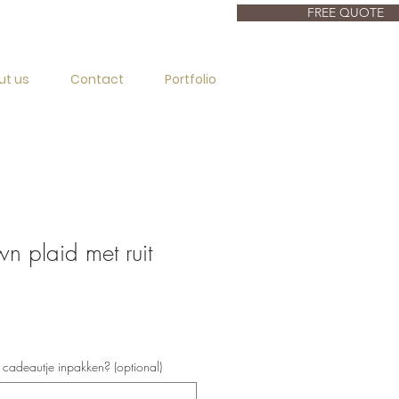
FREE QUOTE
ut us
Contact
Portfolio
 plaid met ruit
s cadeautje inpakken? (optional)