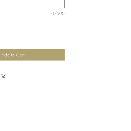
0/500
Add to Cart