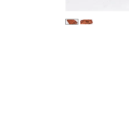
CONTACT
+31615195601
info@kalterkalter.com
Amsterdam