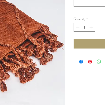
Quantity
*