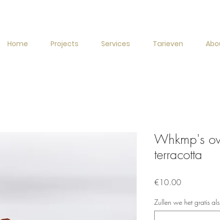
Home
Projects
Services
Tarieven
Abo
Whkmp's own
terracotta
Price
€10.00
Zullen we het gratis al