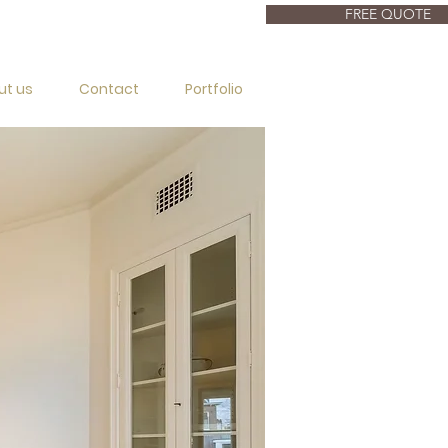
FREE QUOTE
ut us
Contact
Portfolio