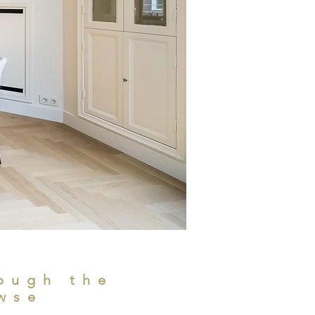
ough the
wse