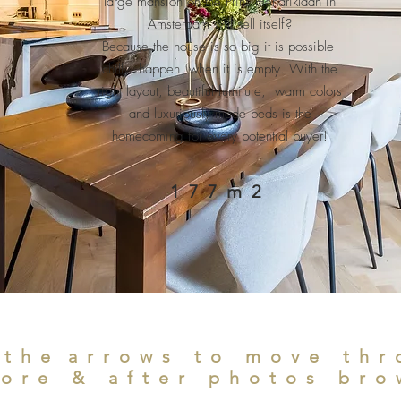
large mansion on the Prins Hendriklaan in
Amsterdam will sell itself?
Because the house is so big it is possible
chilly happen when it is empty. With the
right layout, beautiful furniture, warm colors
and luxuriously made beds is the
homecoming for every potential buyer!
177m2
 the
arrows to move thr
ore & after photos bro