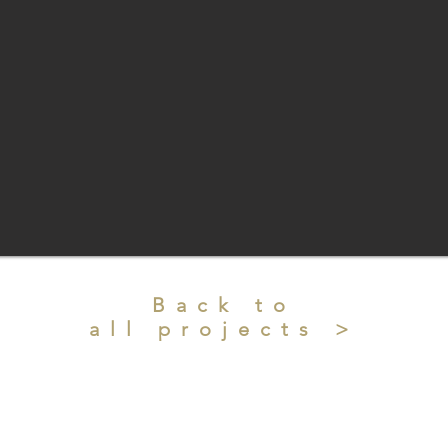
Back to
all projects >