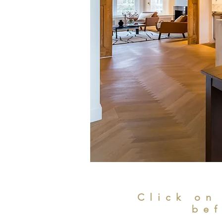
Click on
bef