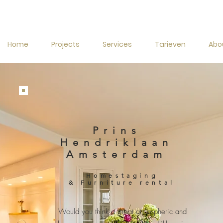
Home
Projects
Services
Tarieven
Abo
Prins
Hendriklaan
Amsterdam
Homestaging
& Furniture rental
Would you think a great atmospheric and